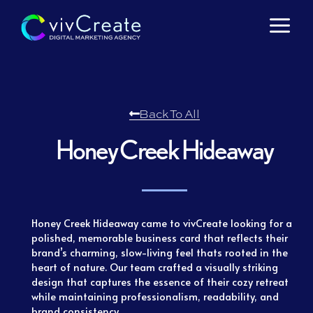
Skip
to
content
Back To All
Honey Creek Hideaway
Honey Creek Hideaway came to vivCreate looking for a
polished, memorable business card that reflects their
brand’s charming, slow-living feel thats rooted in the
heart of nature. Our team crafted a visually striking
design that captures the essence of their cozy retreat
while maintaining professionalism, readability, and
brand consistency.