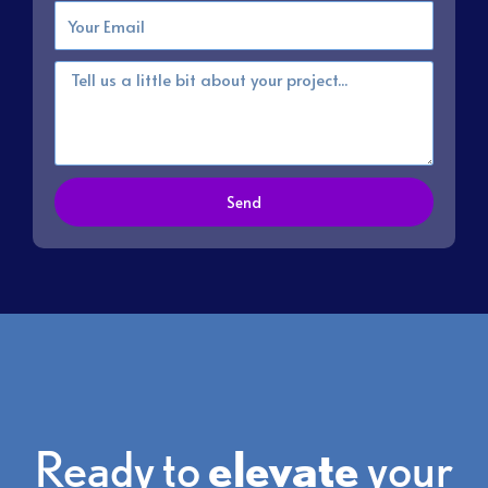
Email
Message
Send
Ready to
elevate
your