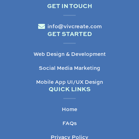
GET IN TOUCH
info@vivcreate.com
GET STARTED
Web Design & Development
Social Media Marketing
Mobile App UI/UX Design
QUICK LINKS
Home
FAQs
Privacy Policy