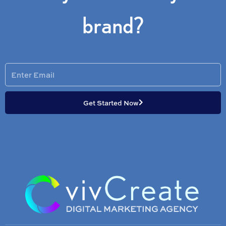
brand?
Enter
Email
Get Started Now