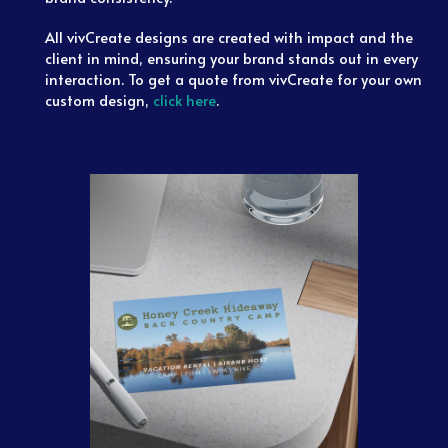
All vivCreate designs are created with impact and the
client in mind, ensuring your brand stands out in every
interaction. To get a quote from vivCreate for your own
custom design,
click here
.