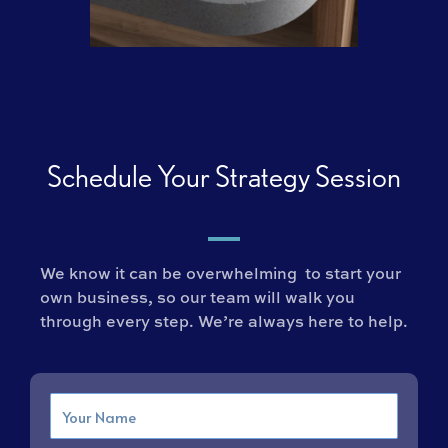
Schedule Your Strategy Session
We know it can be overwhelming to start your
own business, so our team will walk you
through every step. We’re always here to help.
Name