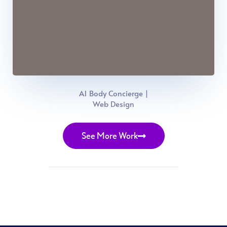
A1 Body Concierge |
Web Design
See More Work