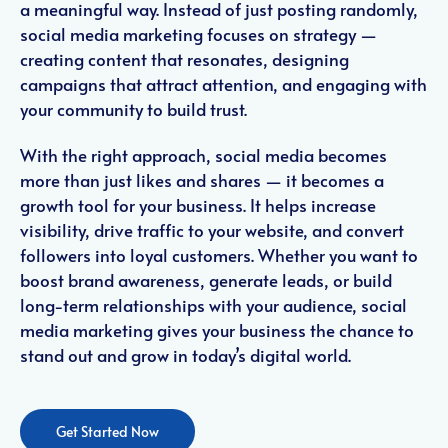
a meaningful way. Instead of just posting randomly,
social media marketing focuses on strategy —
creating content that resonates, designing
campaigns that attract attention, and engaging with
your community to build trust.
With the right approach, social media becomes
more than just likes and shares — it becomes a
growth tool for your business. It helps increase
visibility, drive traffic to your website, and convert
followers into loyal customers. Whether you want to
boost brand awareness, generate leads, or build
long-term relationships with your audience, social
media marketing gives your business the chance to
stand out and grow in today’s digital world.
Get Started Now