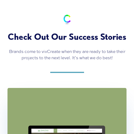
Check Out Our Success Stories
Brands come to vivCreate when they are ready to take their
projects to the next level. It’s what we do best!