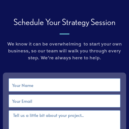
Schedule Your Strategy Session
We know it can be overwhelming to start your own
business, so our team will walk you through every
step. We’re always here to help.
N
a
m
E
e
m
a
M
i
e
l
s