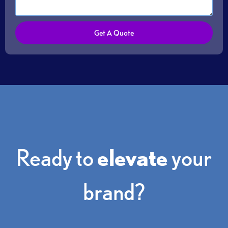
s
a
g
Get A Quote
e
Ready to
elevate
your
brand?