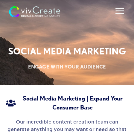
Skip
to
content
SOCIAL MEDIA MARKETING
ENGAGE WITH YOUR AUDIENCE
Social Media Marketing | Expand Your
Consumer Base
Our incredible content creation team can
generate anything you may want or need so that