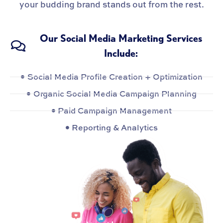
your budding brand stands out from the rest.
Our Social Media Marketing Services
Include:
Social Media Profile Creation + Optimization
Organic Social Media Campaign Planning
Paid Campaign Management
Reporting & Analytics