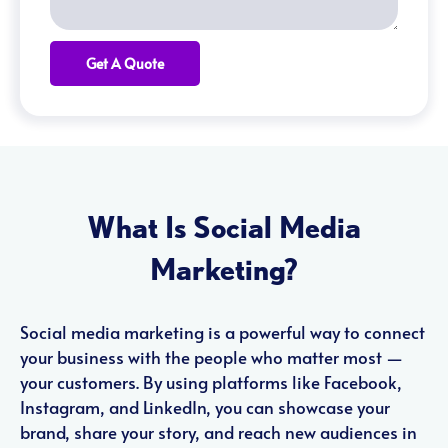
Get A Quote
What Is Social Media
Marketing?
Social media marketing is a powerful way to connect
your business with the people who matter most —
your customers. By using platforms like Facebook,
Instagram, and LinkedIn, you can showcase your
brand, share your story, and reach new audiences in