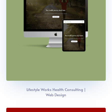
Lifestyle Works Health Consulting |
Web Design