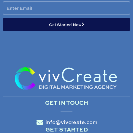
Enter
Email
Get Started Now
GET IN TOUCH
info@vivcreate.com
GET STARTED