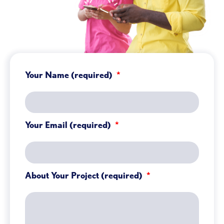
Your Name (required)
Your Email (required)
About Your Project (required)