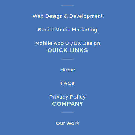
Web Design & Development
Social Media Marketing
Mobile App UI/UX Design
QUICK LINKS
Home
FAQs
Privacy Policy
COMPANY
Our Work