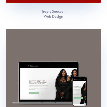
Tropic Sauces |
Web Design