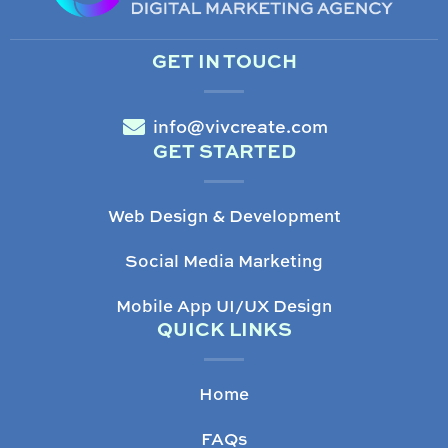
GET IN TOUCH
info@vivcreate.com
GET STARTED
Web Design & Development
Social Media Marketing
Mobile App UI/UX Design
QUICK LINKS
Home
FAQs