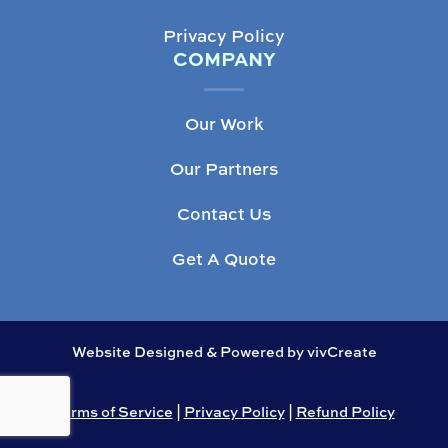
Privacy Policy
COMPANY
Our Work
Our Partners
Contact Us
Get A Quote
Website Designed & Powered by vivCreate
Terms of Service
|
Privacy Policy
|
Refund Policy