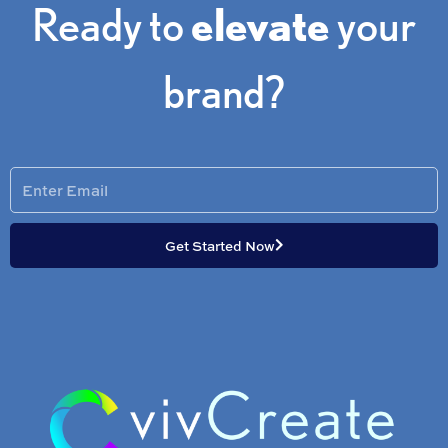
Ready to
elevate
your
brand?
Enter
Email
Get Started Now