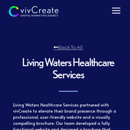
Skip
to
content
Back To All
Living Waters Healthcare
Services
Living Waters Healthcare Services partnered with
vivCreate to elevate their brand presence through a
professional, user-friendly website and a visually
compelling brochure. Our team developed a fully
functional website and designed a brochure that