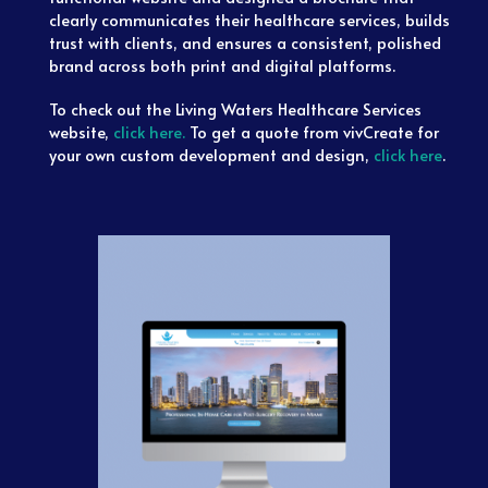
clearly communicates their healthcare services, builds
trust with clients, and ensures a consistent, polished
brand across both print and digital platforms.
To check out the Living Waters Healthcare Services
website,
click here.
To get a quote from vivCreate for
your own custom development and design,
click here
.