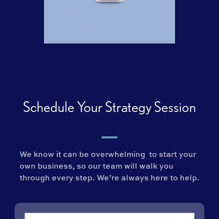
Schedule Your Strategy Session
We know it can be overwhelming to start your
own business, so our team will walk you
through every step. We’re always here to help.
Name