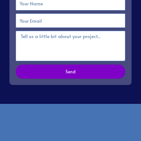
Email
Message
Send