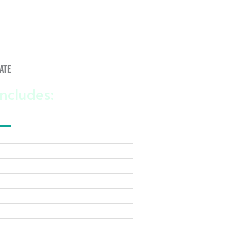
ate
ncludes: