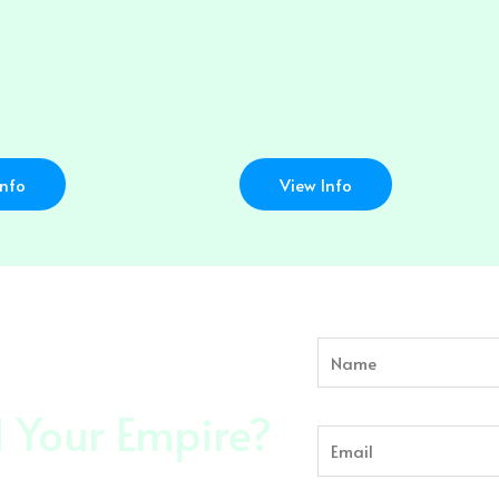
Info
View Info
Name
Email
d Your Empire?