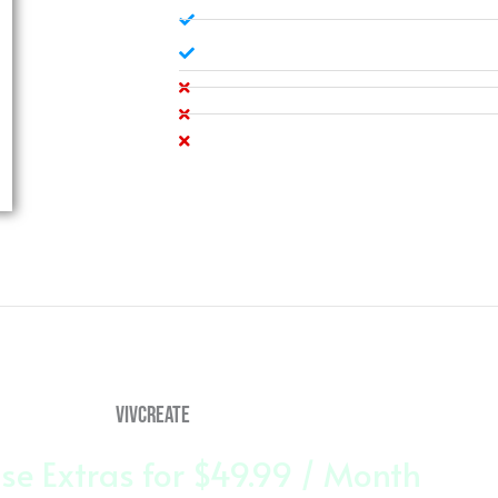
Administrative Support
100% Satisfaction Garentee
Company Logo + Flavicon
Social Media Design
Accepts Online Payments
vivCreate
se Extras for $49.99 / Month