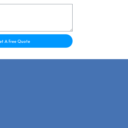
et A Free Quote