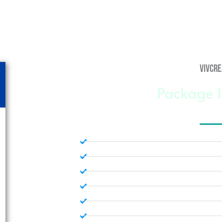
vivcre
Package I
Custom Web Design
5 Free Stock Photos
1 Free Graphic
Managed Word Press Hosting
Mobile Response Design
Dedicated Website Manager