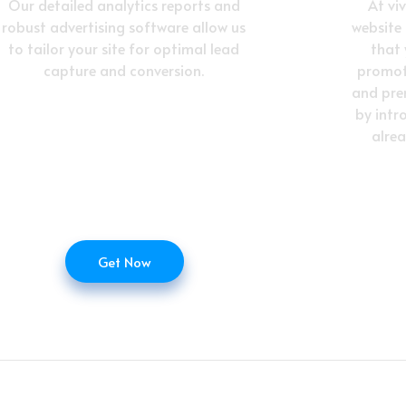
Our detailed analytics reports and
At vi
robust advertising software allow us
website
to tailor your site for optimal lead
that
capture and conversion.
promot
and pre
by intr
alre
Get Now