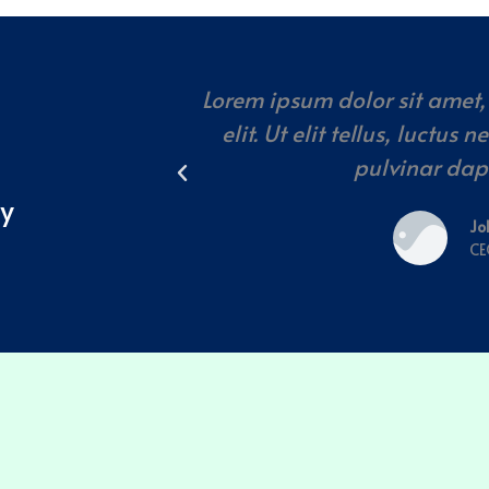
Lorem ipsum dolor sit amet,
elit. Ut elit tellus, luctus
pulvinar dap
ay
Jo
CE