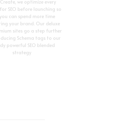
vCreate, we optimize every
 for SEO before launching so
 you can spend more time
ing your brand. Our deluxe
mium sites go a step further
oducing Schema tags to our
ady powerful SEO blended
strategy