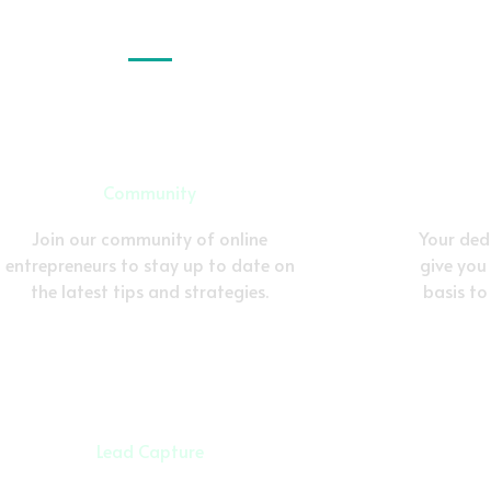
Community
Join our community of online
Your dedi
entrepreneurs to stay up to date on
give you
the latest tips and strategies.
basis to
Lead Capture