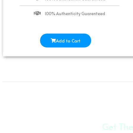
100% Authenticity Guarenteed
Add to Cart
Get Now
Get The