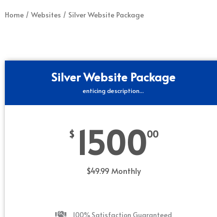
Home
/
Websites
/ Silver Website Package
Silver Website Package
enticing description...
1500
$
00
$49.99 Monthly
100% Satisfaction Guaranteed