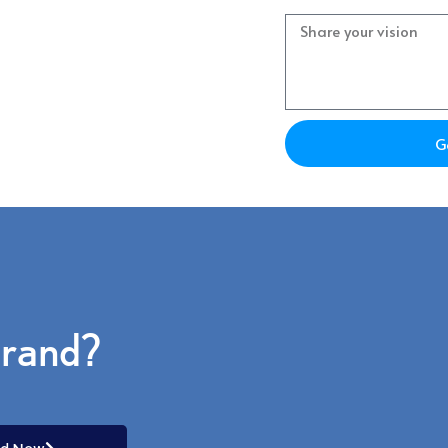
Project
s which option would work best for
G
brand?