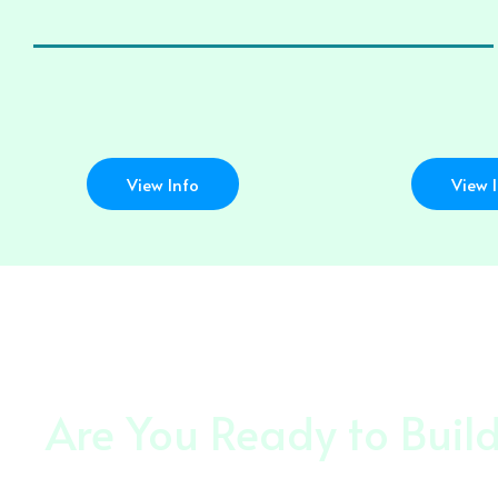
View Info
View 
Are You Ready to Buil