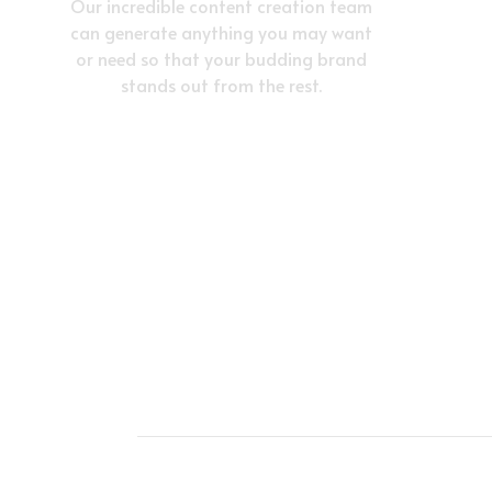
Our incredible content creation team
can generate anything you may want
or need so that your budding brand
stands out from the rest.