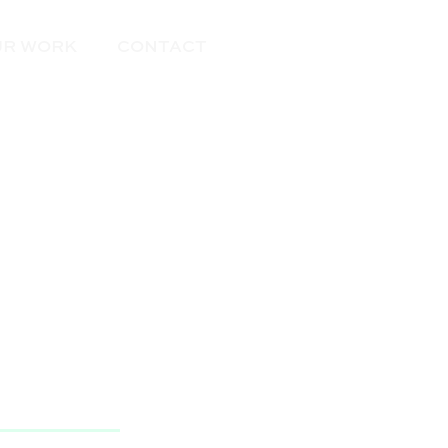
Get Started
UR WORK
CONTACT