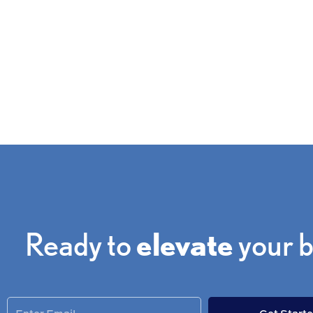
Get a free quote from one of our consultants to discus
your needs.
Ready to
elevate
your 
Enter