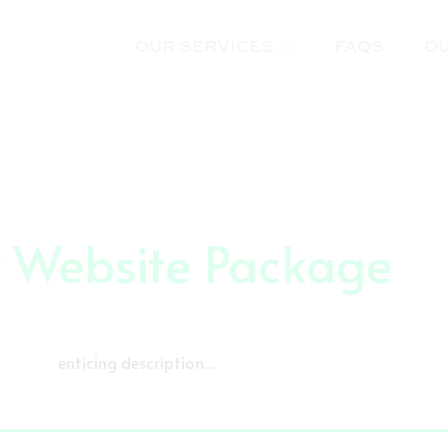
OUR SERVICES
FAQS
O
r Website Package
enticing description…