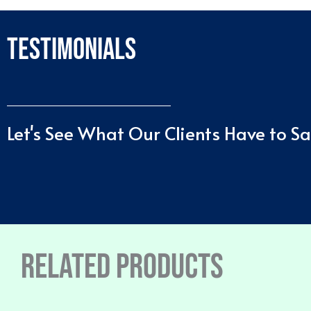
Testimonials
Let's See What Our Clients Have to S
Related products