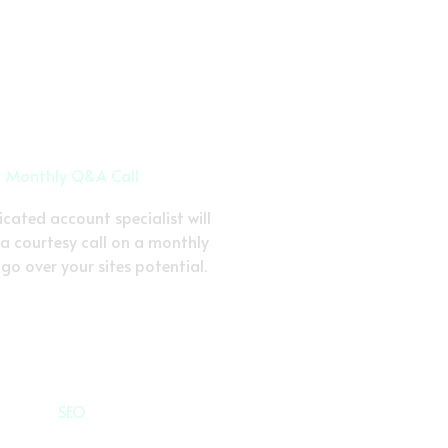
Monthly Q&A Call
cated account specialist will
 a courtesy call on a monthly
 go over your sites potential.
SEO