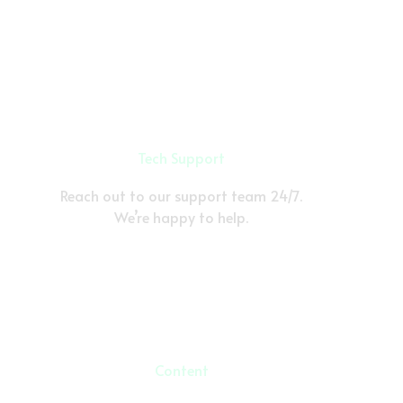
Tech Support
Reach out to our support team 24/7.
We’re happy to help.
Content