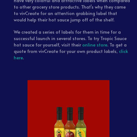
have very colorful and attractive labels when compared
to other grocery store products. That’s why they came
to vivCreate for an attention grabbing label that
would help their hot sauce jump off of the shelf.
We created a series of labels for them in time for a
successful launch in several stores. To try Tropic Sauce
hot sauce for yourself, visit their
online store
. To get a
quote from vivCreate for your own product labels,
click
here
.