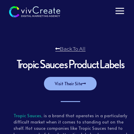
Skip
to
content
Back To All
Tropic Sauces Product Labels
Visit Their Site
Tropic Sauces,
is a brand that operates in a particularly
difficult market when it comes to standing out on the
shelf. Hot sauce companies like Tropic Sauces tend to