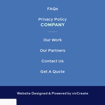
FAQs
Privacy Policy
COMPANY
Our Work
Our Partners
Contact Us
Get A Quote
Website Designed & Powered by vivCreate