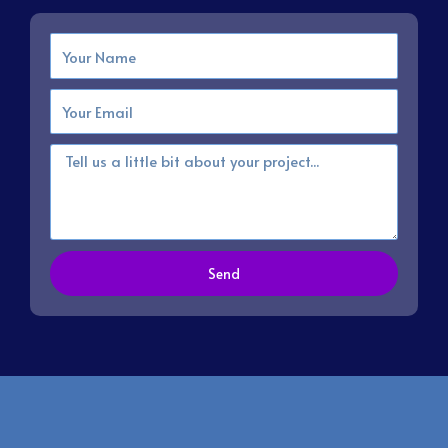
Name
Email
Message
Send