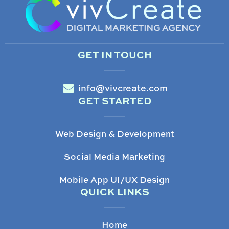
GET IN TOUCH
info@vivcreate.com
GET STARTED
Web Design & Development
Social Media Marketing
Mobile App UI/UX Design
QUICK LINKS
Home