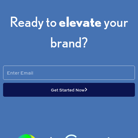
Ready to
elevate
your
brand?
Enter
Email
Get Started Now