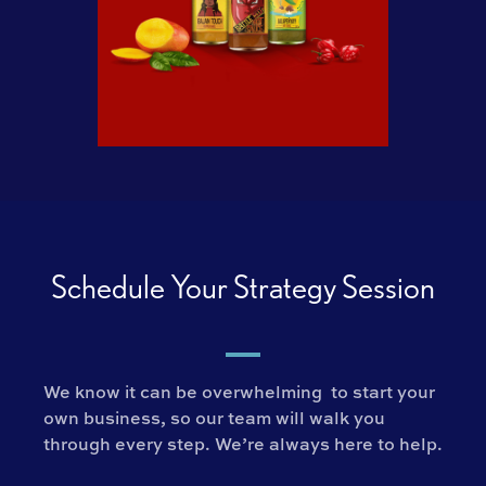
Schedule Your Strategy Session
We know it can be overwhelming to start your
own business, so our team will walk you
through every step. We’re always here to help.