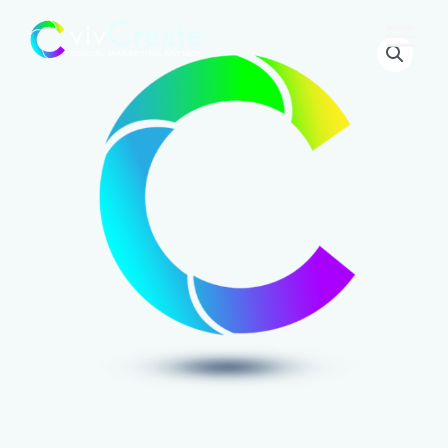
Skip
to
$750
content
Deposit
quantity