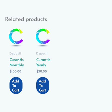
Related products
Deposit
Deposit
Curantis
Curantis
Monthly
Yearly
$
100.00
$
30.00
Add
Add
To
To
Cart
Cart