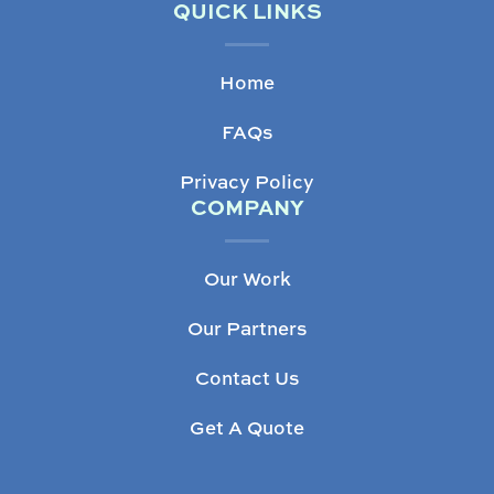
QUICK LINKS
Home
FAQs
Privacy Policy
COMPANY
Our Work
Our Partners
Contact Us
Get A Quote