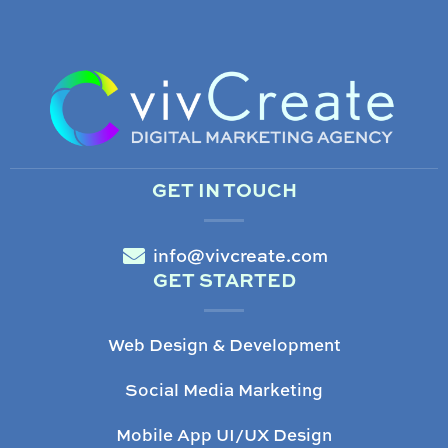
GET IN TOUCH
info@vivcreate.com
GET STARTED
Web Design & Development
Social Media Marketing
Mobile App UI/UX Design