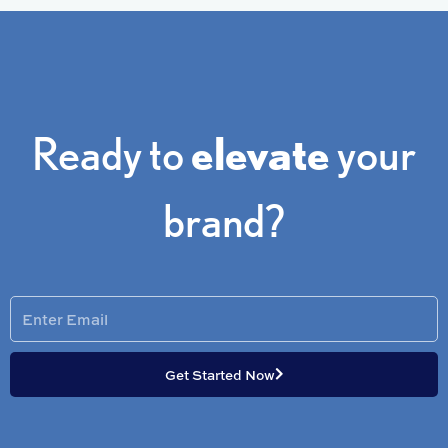
Ready to
elevate
your
brand?
Enter
Email
Get Started Now