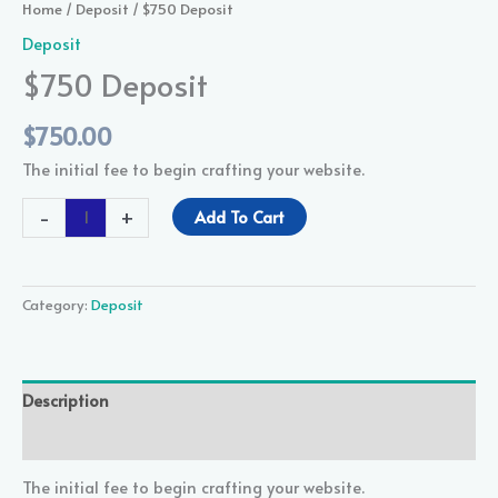
Home
/
Deposit
/ $750 Deposit
Deposit
$750 Deposit
$
750.00
The initial fee to begin crafting your website.
-
+
Add To Cart
Category:
Deposit
Description
Reviews (0)
The initial fee to begin crafting your website.