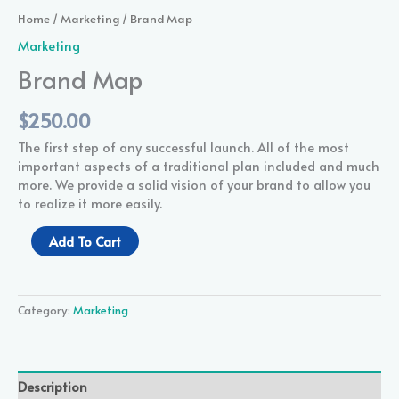
Home
/
Marketing
/ Brand Map
Marketing
Brand Map
$
250.00
The first step of any successful launch. All of the most
important aspects of a traditional plan included and much
more. We provide a solid vision of your brand to allow you
to realize it more easily.
Add To Cart
Category:
Marketing
Description