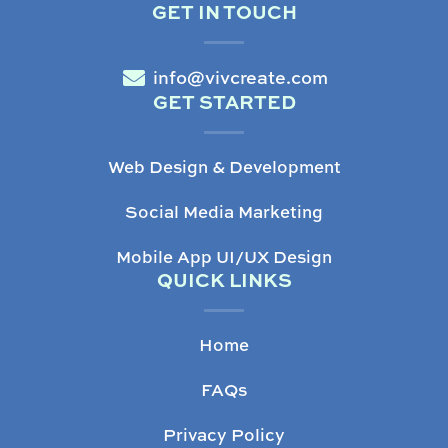
GET IN TOUCH
info@vivcreate.com
GET STARTED
Web Design & Development
Social Media Marketing
Mobile App UI/UX Design
QUICK LINKS
Home
FAQs
Privacy Policy