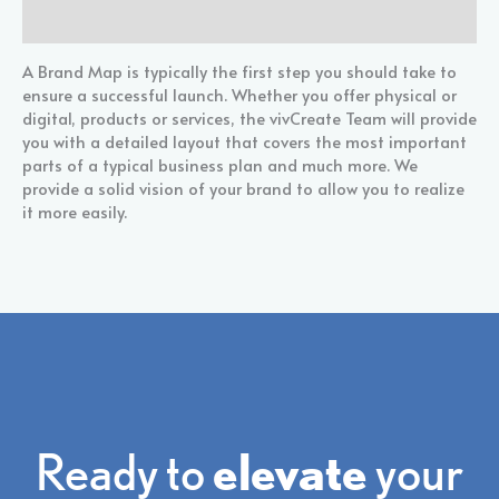
Reviews (0)
A Brand Map is typically the first step you should take to
ensure a successful launch. Whether you offer physical or
digital, products or services, the vivCreate Team will provide
you with a detailed layout that covers the most important
parts of a typical business plan and much more. We
provide a solid vision of your brand to allow you to realize
it more easily.
Ready to
elevate
your