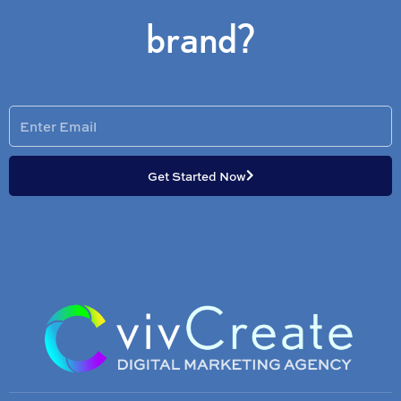
brand?
Enter
Email
Get Started Now