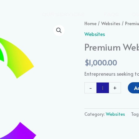
OUR SERVICES
FAQS
O
Premium
Home
/
Websites
/ Premi
Website
Websites
Package
Premium Web
quantity
$
1,000.00
Entrepreneurs seeking t
-
+
A
Category:
Websites
Tag