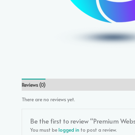
Reviews (0)
There are no reviews yet.
Be the first to review “Premium Web
You must be
logged in
to post a review.