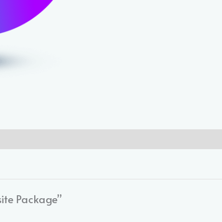
site Package”