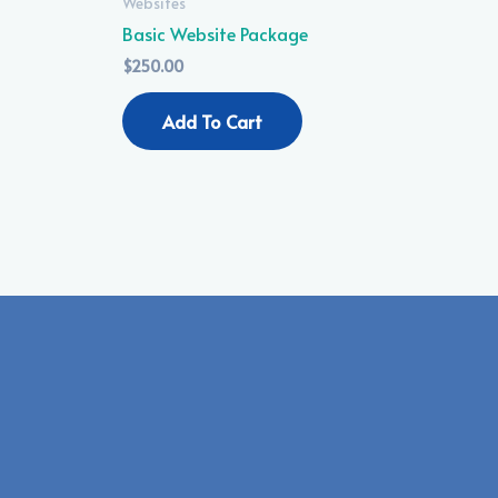
Websites
Basic Website Package
$
250.00
Add To Cart