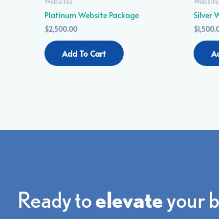
Websites
Website
Platinum Website Package
Silver
$
2,500.00
$
1,500.
Add To Cart
A
Ready to
elevate
your 