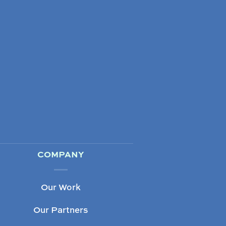
COMPANY
Our Work
Our Partners