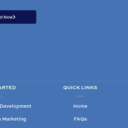
ed Now
ARTED
QUICK LINKS
 Development
Home
a Marketing
FAQs