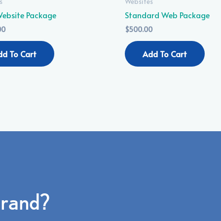
s
Websites
 Website Package
Standard Web Package
00
$
500.00
dd To Cart
Add To Cart
brand?