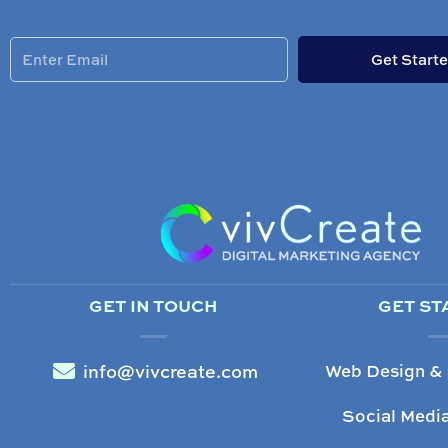
Enter
Get Start
Email
GET IN TOUCH
GET ST
info@vivcreate.com
Web Design &
Social Medi