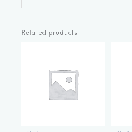
Related products