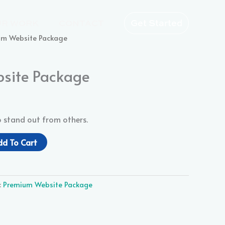
Get Started
UR WORK
CONTACT
um Website Package
site Package
o stand out from others.
dd To Cart
:
Premium Website Package